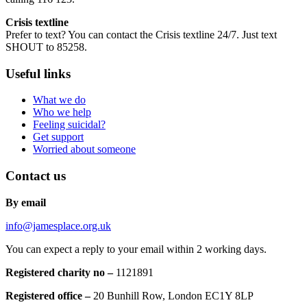
Crisis textline
Prefer to text? You can contact the Crisis textline 24/7. Just text
SHOUT to 85258.
Useful links
What we do
Who we help
Feeling suicidal?
Get support
Worried about someone
Contact us
By email
info@jamesplace.org.uk
You can expect a reply to your email within 2 working days.
Registered charity no –
1121891
Registered office –
20 Bunhill Row, London EC1Y 8LP