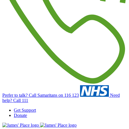
Prefer to talk?
Call Samaritans on 116 123
Need
help?
Call 111
Get Support
Donate