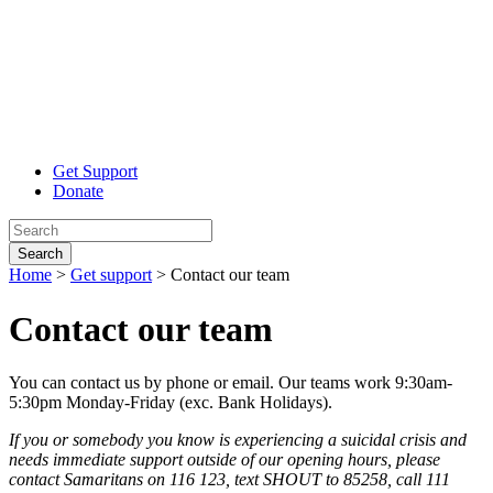
Get Support
Donate
Search
Home
>
Get support
>
Contact our team
Contact our
team
You can contact us by phone or email. Our teams work 9:30am-
5:30pm Monday-Friday (exc. Bank Holidays).
If
you or somebody you know is experiencing a suicidal crisis and
needs immediate support outside of our opening hours, please
contact Samaritans on 116 123, text SHOUT to 85258, call 111