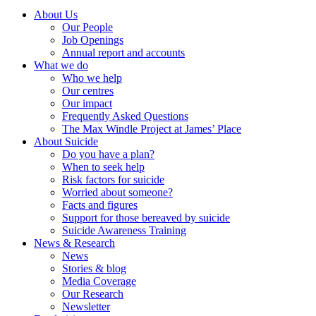
About Us
Our People
Job Openings
Annual report and accounts
What we do
Who we help
Our centres
Our impact
Frequently Asked Questions
The Max Windle Project at James’ Place
About Suicide
Do you have a plan?
When to seek help
Risk factors for suicide
Worried about someone?
Facts and figures
Support for those bereaved by suicide
Suicide Awareness Training
News & Research
News
Stories & blog
Media Coverage
Our Research
Newsletter