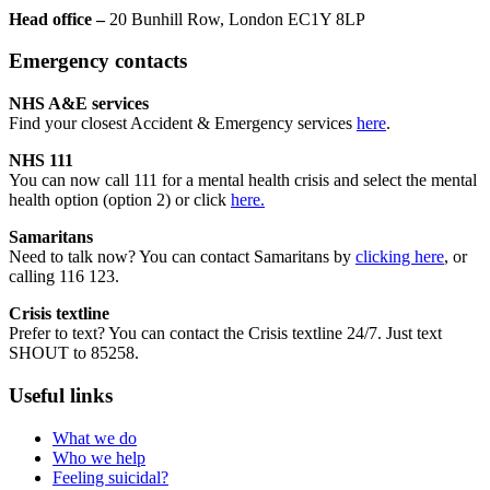
Head office –
20 Bunhill Row, London EC1Y 8LP
Emergency contacts
NHS A&E services
Find your closest Accident & Emergency services
here
.
NHS 111
You can now call 111 for a mental health crisis and select the mental
health option (option 2) or click
here.
Samaritans
Need to talk now? You can contact Samaritans by
clicking here
, or
calling 116 123.
Crisis textline
Prefer to text? You can contact the Crisis textline 24/7. Just text
SHOUT to 85258.
Useful links
What we do
Who we help
Feeling suicidal?