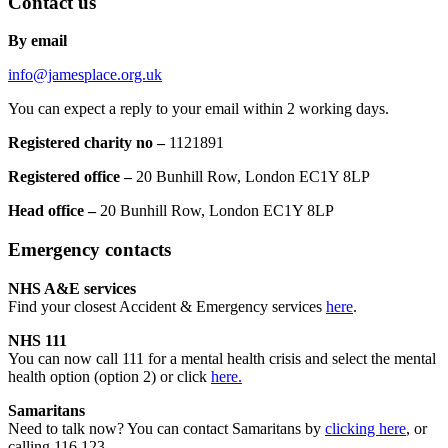
Contact us
By email
info@jamesplace.org.uk
You can expect a reply to your email within 2 working days.
Registered charity no –
1121891
Registered office –
20 Bunhill Row, London EC1Y 8LP
Head office –
20 Bunhill Row, London EC1Y 8LP
Emergency contacts
NHS A&E services
Find your closest Accident & Emergency services
here
.
NHS 111
You can now call 111 for a mental health crisis and select the mental
health option (option 2) or click
here.
Samaritans
Need to talk now? You can contact Samaritans by
clicking here
, or
calling 116 123.