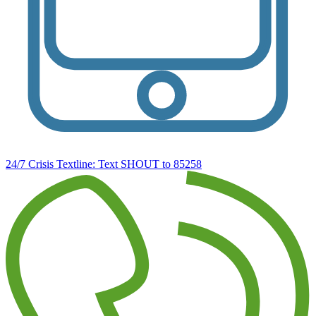
24/7 Crisis Textline:
Text SHOUT to 85258