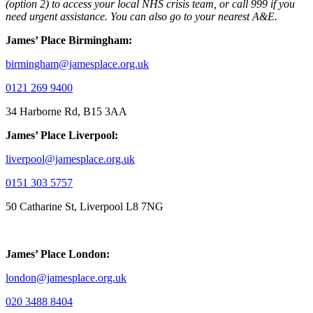
(option 2) to access your local NHS crisis team, or call 999 if you
need urgent assistance. You can also go to your nearest A&E.
James’ Place Birmingham:
birmingham@jamesplace.org.uk
0121 269 9400
34 Harborne Rd, B15 3AA
James’ Place Liverpool:
liverpool@jamesplace.org.uk
0151 303 5757
50 Catharine St, Liverpool L8 7NG
James’ Place London:
london@jamesplace.org.uk
020 3488 8404