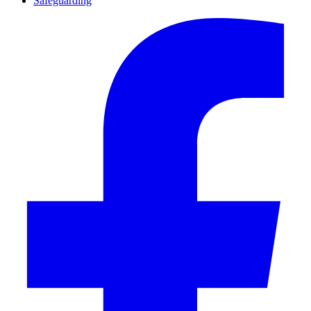
Safeguarding