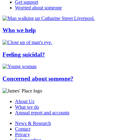
Get support
Worried about someone
Who we help
Feeling suicidal?
Concerned about someone?
About Us
What we do
Annual report and accounts
News & Research
Contact
Privacy