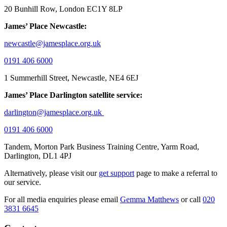
20 Bunhill Row, London EC1Y 8LP
James’ Place Newcastle:
newcastle@jamesplace.org.uk
0191 406 6000
1 Summerhill Street, Newcastle, NE4 6EJ
James’ Place Darlington satellite service:
darlington@jamesplace.org.uk
0191 406 6000
Tandem, Morton Park Business Training Centre, Yarm Road,
Darlington, DL1 4PJ
Alternatively, please visit our
get support
page to make a referral to
our service.
For all media enquiries please email
Gemma Matthews
or call
020
3831 6645