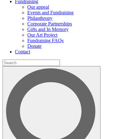
Fundraising
Our appeal
Events and Fundraising
Philanthropy
Corporate Partnerships
Gifts and In Memory
Our Art Project
Fundraising FAQs
Donate
Contact