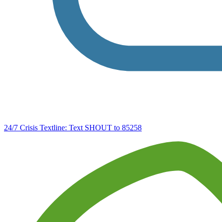
24/7 Crisis Textline:
Text SHOUT to 85258