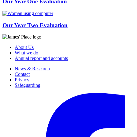
Our Year One Evaluation
Our Year Two Evaluation
About Us
What we do
Annual report and accounts
News & Research
Contact
Privacy
Safeguarding