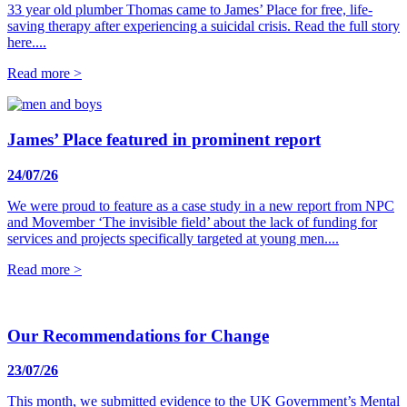
33 year old plumber Thomas came to James’ Place for free, life-
saving therapy after experiencing a suicidal crisis. Read the full story
here....
Read more >
James’ Place featured in prominent report
24/07/26
We were proud to feature as a case study in a new report from NPC
and Movember ‘The invisible field’ about the lack of funding for
services and projects specifically targeted at young men....
Read more >
Our Recommendations for Change
23/07/26
This month, we submitted evidence to the UK Government’s Mental