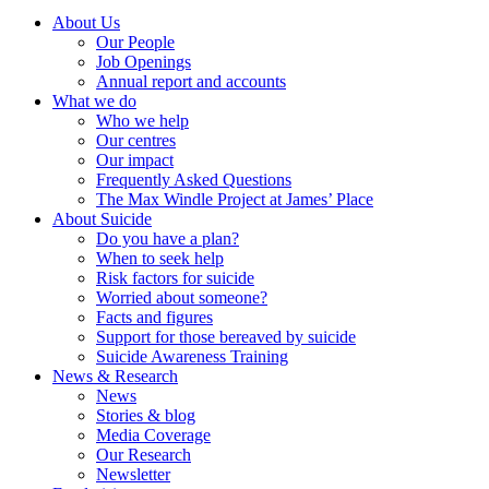
About Us
Our People
Job Openings
Annual report and accounts
What we do
Who we help
Our centres
Our impact
Frequently Asked Questions
The Max Windle Project at James’ Place
About Suicide
Do you have a plan?
When to seek help
Risk factors for suicide
Worried about someone?
Facts and figures
Support for those bereaved by suicide
Suicide Awareness Training
News & Research
News
Stories & blog
Media Coverage
Our Research
Newsletter