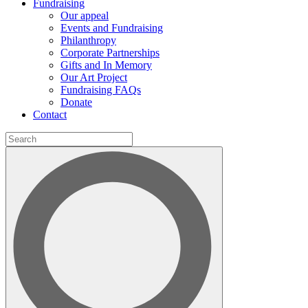
Fundraising
Our appeal
Events and Fundraising
Philanthropy
Corporate Partnerships
Gifts and In Memory
Our Art Project
Fundraising FAQs
Donate
Contact