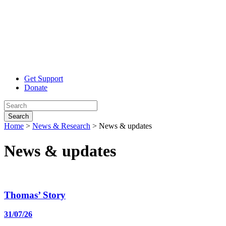
Get Support
Donate
Search
Home
>
News & Research
>
News & updates
News
& updates
Thomas’ Story
31/07/26