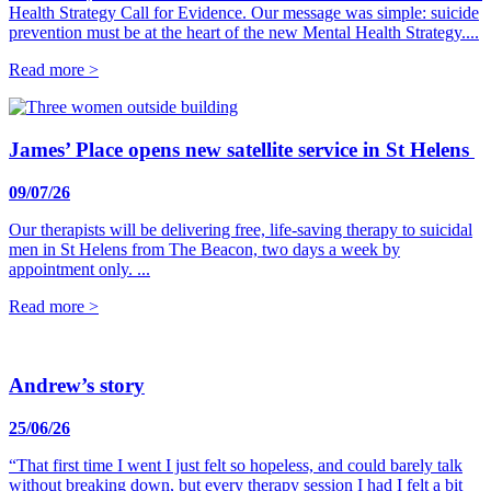
Health Strategy Call for Evidence. Our message was simple: suicide
prevention must be at the heart of the new Mental Health Strategy....
Read more >
James’ Place opens new satellite service in St Helens
09/07/26
Our therapists will be delivering free, life-saving therapy to suicidal
men in St Helens from The Beacon, two days a week by
appointment only. ...
Read more >
Andrew’s story
25/06/26
“That first time I went I just felt so hopeless, and could barely talk
without breaking down, but every therapy session I had I felt a bit