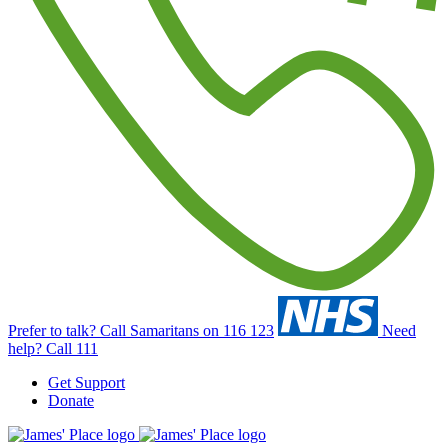
Prefer to talk?
Call Samaritans on 116 123
Need
help?
Call 111
Get Support
Donate