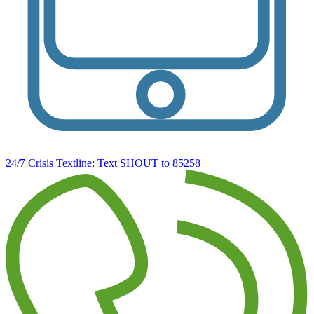
24/7 Crisis Textline:
Text SHOUT to 85258