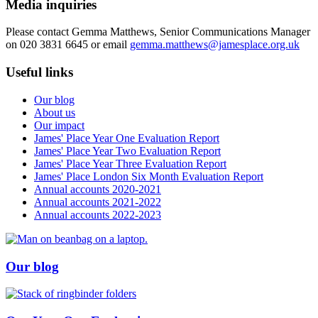
Media inquiries
Please contact Gemma Matthews, Senior Communications Manager
on 020 3831 6645 or email
gemma.matthews@jamesplace.org.uk
Useful links
Our blog
About us
Our impact
James' Place Year One Evaluation Report
James' Place Year Two Evaluation Report
James' Place Year Three Evaluation Report
James' Place London Six Month Evaluation Report
Annual accounts 2020-2021
Annual accounts 2021-2022
Annual accounts 2022-2023
Our blog