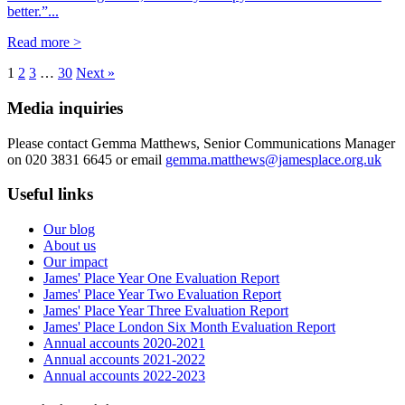
better.”...
Read more >
1
2
3
…
30
Next »
Media inquiries
Please contact Gemma Matthews, Senior Communications Manager
on 020 3831 6645 or email
gemma.matthews@jamesplace.org.uk
Useful links
Our blog
About us
Our impact
James' Place Year One Evaluation Report
James' Place Year Two Evaluation Report
James' Place Year Three Evaluation Report
James' Place London Six Month Evaluation Report
Annual accounts 2020-2021
Annual accounts 2021-2022
Annual accounts 2022-2023