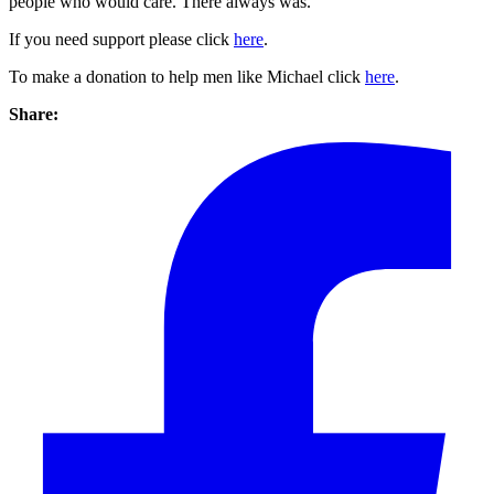
people who would care. There always was.”
If you need support please click
here
.
To make a donation to help men like Michael click
here
.
Share: