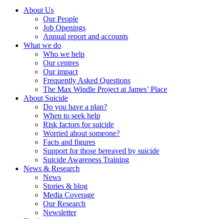
About Us
Our People
Job Openings
Annual report and accounts
What we do
Who we help
Our centres
Our impact
Frequently Asked Questions
The Max Windle Project at James’ Place
About Suicide
Do you have a plan?
When to seek help
Risk factors for suicide
Worried about someone?
Facts and figures
Support for those bereaved by suicide
Suicide Awareness Training
News & Research
News
Stories & blog
Media Coverage
Our Research
Newsletter