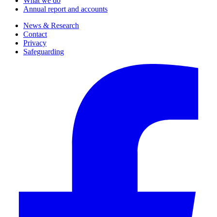
What we do
Annual report and accounts
News & Research
Contact
Privacy
Safeguarding