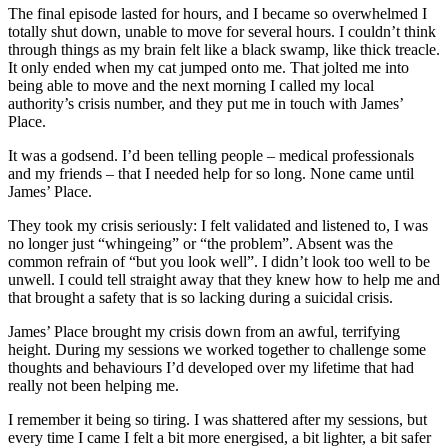
The final episode lasted for hours, and I became so overwhelmed I
totally shut down, unable to move for several hours. I couldn’t think
through things as my brain felt like a black swamp, like thick treacle.
It only ended when my cat jumped onto me. That jolted me into
being able to move and the next morning I called my local
authority’s crisis number, and they put me in touch with James’
Place.
It was a godsend. I’d been telling people – medical professionals
and my friends – that I needed help for so long. None came until
James’ Place.
They took my crisis seriously: I felt validated and listened to, I was
no longer just “whingeing” or “the problem”. Absent was the
common refrain of “but you look well”. I didn’t look too well to be
unwell. I could tell straight away that they knew how to help me and
that brought a safety that is so lacking during a suicidal crisis.
James’ Place brought my crisis down from an awful, terrifying
height. During my sessions we worked together to challenge some
thoughts and behaviours I’d developed over my lifetime that had
really not been helping me.
I remember it being so tiring. I was shattered after my sessions, but
every time I came I felt a bit more energised, a bit lighter, a bit safer