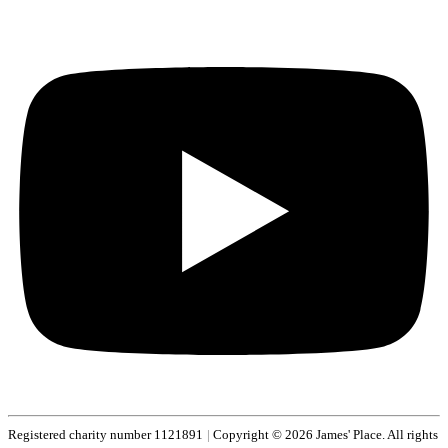
Registered charity number 1121891
|
Copyright © 2026 James' Place. All rights