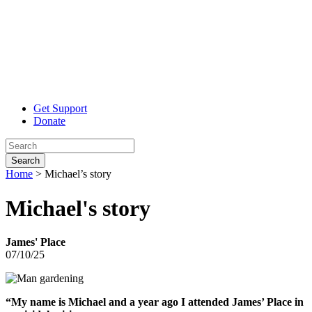
Get Support
Donate
Search
Home
>
Michael’s story
Michael's
story
James' Place
07/10/25
“My name is M
ichael and a year ago I attended James’ Place in