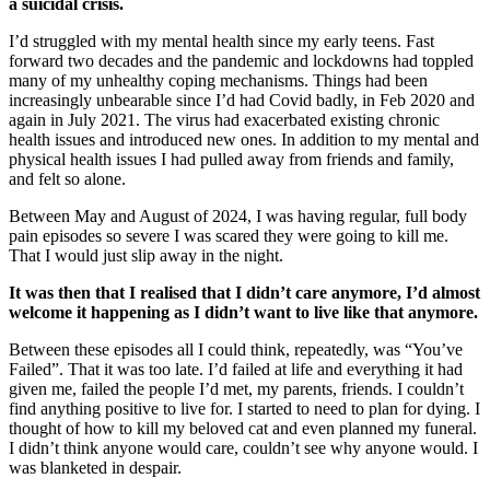
a suicidal crisis.
I’d struggled with my mental health since my early teens. Fast
forward two decades and the pandemic and lockdowns had toppled
many of my unhealthy coping mechanisms. Things had been
increasingly unbearable since I’d had Covid badly, in Feb 2020 and
again in July 2021. The virus had exacerbated existing chronic
health issues and introduced new ones. In addition to my mental and
physical health issues I had pulled away from friends and family,
and felt so alone.
Between May and August of 2024, I was having regular, full body
pain episodes so severe I was scared they were going to kill me.
That I would just slip away in the night.
It was then that I real
ised that I didn’t care anymore, I’d almost
welcome it happening as I didn’t want to live like that anymore.
Between these episodes all I could think, repeatedly, was “You’ve
Failed”. That it was too late. I’d failed at life and everything it had
given me, failed the people I’d met, my parents, friends. I couldn’t
find anything positive to live for. I started to need to plan for dying. I
thought of how to kill my beloved cat and even planned my funeral.
I didn’t think anyone would care, couldn’t see why anyone would. I
was blanketed in despair.