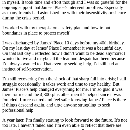
in myself. It took time and effort though and I was so grateful for the
ongoing support that James’ Place’s intervention offers. Especially
as many friends had astonished me with their insensitivity or silence
during the crisis period.
I worked with my therapist on a safety plan and how to put
boundaries in place to protect myself.
I was discharged by James’ Place 10 days before my 40th birthday.
On my last day at James’ Place I remember it was a beautiful day.
On that last day I reflected how I didn’t want to be dead anymore; I
wanted to live and maybe all the fear and despair had been because
I’d always wanted to. That even by seeking help, I’d still had an
instinct of self-preservation.
I’m still recovering from the shock of that sharp fall into crisis; I still
struggle occasionally, it takes work and time to stay healthy. But
James’ Place’s help changed everything for me. I’m so glad it was
there for me and the 4,300-plus other men it’s helped since it was
founded. I’m reassured and feel safer knowing James’ Place is there
if things descend again, and urge anyone struggling to seek
professional help.
A year later, I’m finally starting to look forward to the future. It’s not
too late, I haven’t failed and I’m even able to reflect that there are