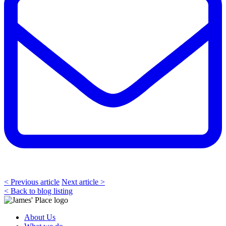
< Previous article
Next article >
< Back to blog listing
About Us