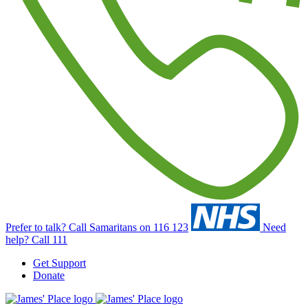
Prefer to talk?
Call Samaritans on 116 123
Need
help?
Call 111
Get Support
Donate