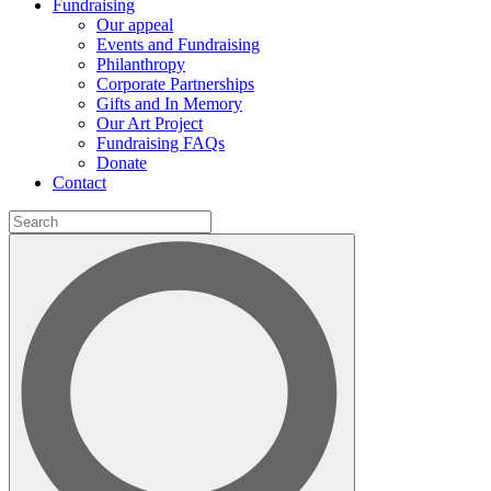
Fundraising
Our appeal
Events and Fundraising
Philanthropy
Corporate Partnerships
Gifts and In Memory
Our Art Project
Fundraising FAQs
Donate
Contact