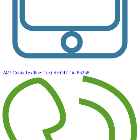
24/7 Crisis Textline:
Text SHOUT to 85258