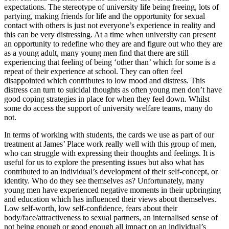
expectations. The stereotype of university life being freeing, lots of
partying, making friends for life and the opportunity for sexual
contact with others is just not everyone’s experience in reality and
this can be very distressing. At a time when university can present
an opportunity to redefine who they are and figure out who they are
as a young adult, many young men find that there are still
experiencing that feeling of being ‘other than’ which for some is a
repeat of their experience at school. They can often feel
disappointed which contributes to low mood and distress. This
distress can turn to suicidal thoughts as often young men don’t have
good coping strategies in place for when they feel down. Whilst
some do access the support of university welfare teams, many do
not.
In terms of working with students, the cards we use as part of our
treatment at James’ Place work really well with this group of men,
who can struggle with expressing their thoughts and feelings. It is
useful for us to explore the presenting issues but also what has
contributed to an individual’s development of their self-concept, or
identity. Who do they see themselves as? Unfortunately, many
young men have experienced negative moments in their upbringing
and education which has influenced their views about themselves.
Low self-worth, low self-confidence, fears about their
body/face/attractiveness to sexual partners, an internalised sense of
not being enough or good enough all impact on an individual’s