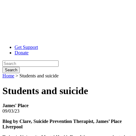
Get Support
Donate
Search
Home
>
Students and suicide
Students
and suicide
James' Place
09/03/23
Blog by Clar
e, Suicide Prevention Therapist, James’ Place
Liverpool