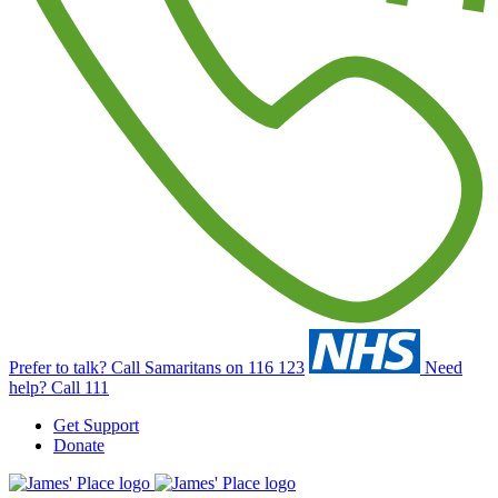
Prefer to talk?
Call Samaritans on 116 123
Need
help?
Call 111
Get Support
Donate