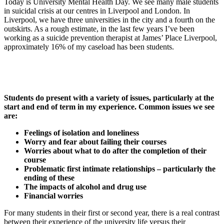
Today is University Mental Health Day. We see many male students
in suicidal crisis at our centres in Liverpool and London. In
Liverpool, we have three universities in the city and a fourth on the
outskirts. As a rough estimate, in the last few years I’ve been
working as a suicide prevention therapist at James’ Place Liverpool,
approximately 16% of my caseload has been students.
Students do present with a variety of issues, particularly at the
start and end of term in my experience. Common issues we see
are:
Feelings of isolation and loneliness
Worry and fear about failing their courses
Worries about what to do after the completion of their
course
Problematic first intimate relationships – particularly the
ending of these
The impacts of alcohol and drug use
Financial worries
For many students in their first or second year, there is a real contrast
between their experience of the university life versus their