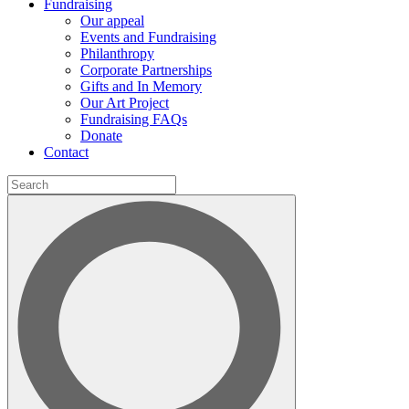
Fundraising
Our appeal
Events and Fundraising
Philanthropy
Corporate Partnerships
Gifts and In Memory
Our Art Project
Fundraising FAQs
Donate
Contact