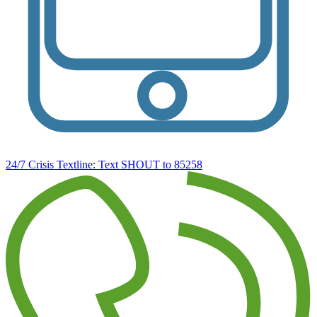
24/7 Crisis Textline:
Text SHOUT to 85258