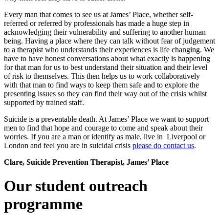
Every man that comes to see us at James’ Place, whether self-
referred or referred by professionals has made a huge step in
acknowledging their vulnerability and suffering to another human
being. Having a place where they can talk without fear of judgement
to a therapist who understands their experiences is life changing. We
have to have honest conversations about what exactly is happening
for that man for us to best understand their situation and their level
of risk to themselves. This then helps us to work collaboratively
with that man to find ways to keep them safe and to explore the
presenting issues so they can find their way out of the crisis whilst
supported by trained staff.
Suicide is a preventable death. At James’ Place we want to support
men to find that hope and courage to come and speak about their
worries. If you are a man or identify as male, live in Liverpool or
London and feel you are in suicidal crisis
please do contact us
.
Clar
e, Suicide Prevention Therapist, James’ Place
Our student outreach
programme