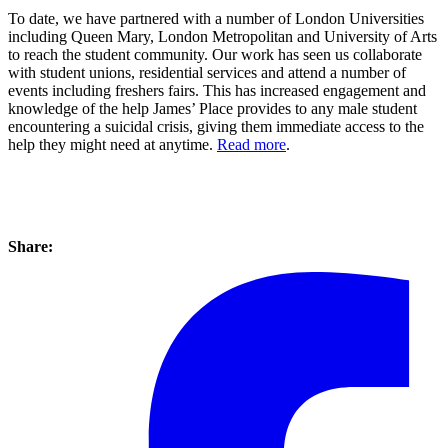
To date, we have partnered with a number of London Universities
including Queen Mary, London Metropolitan and University of Arts
to reach the student community. Our work has seen us collaborate
with student unions, residential services and attend a number of
events including freshers fairs. This has increased engagement and
knowledge of the help James’ Place provides to any male student
encountering a suicidal crisis, giving them immediate access to the
help they might need at anytime.
Read more
.
Share: