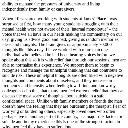
ability to manage the pressures of university and living
independently from family or caregivers.
When I first started working with students at James’ Place I was
surprised at first, how many young students struggling with their
mental health were not aware of their ‘internal monologue’ – the
voice that we all have in our heads making the commentary on our
day, giving us advice good and bad, giving us random memories,
ideas and thoughts. The brain gives us approximately 70,000
thoughts like this a day. I have worked with more than one
individual who believed he had been hearing voices before we
spoke about this so it is with relief that through our sessions, men are
able to normalise this experience. We support them to begin to
recognise and manage the unhelpful thinking that can contribute to
suicide risk. These unhelpful thoughts are often filled with negative
thoughts and comments about ourselves, and they increase in
frequency and intensity when feeling low. I find, and know my
colleagues echo this, that many men feel extreme relief that they can
discuss the most scary of thoughts about suicide in a safe
confidential space. Unlike with family members or friends the man
doesn’t have the feeling that they are burdening the therapist. Fear of
worrying or burdening others, especially loved ones who often
perhaps live in another part of the country, is a major risk factor for
suicide and in my experience this is one of the strongest factors in
why men feel they have to suffer alone.