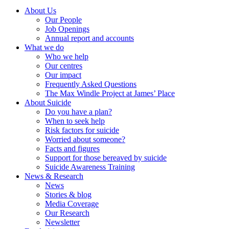
About Us
Our People
Job Openings
Annual report and accounts
What we do
Who we help
Our centres
Our impact
Frequently Asked Questions
The Max Windle Project at James’ Place
About Suicide
Do you have a plan?
When to seek help
Risk factors for suicide
Worried about someone?
Facts and figures
Support for those bereaved by suicide
Suicide Awareness Training
News & Research
News
Stories & blog
Media Coverage
Our Research
Newsletter