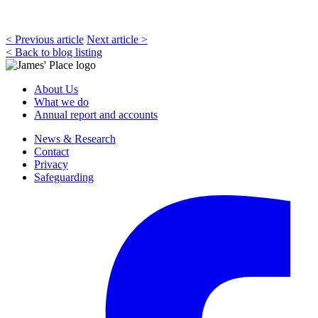
< Previous article
Next article >
< Back to blog listing
About Us
What we do
Annual report and accounts
News & Research
Contact
Privacy
Safeguarding