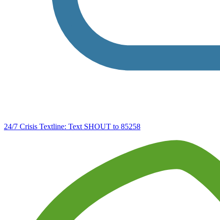
24/7 Crisis Textline:
Text SHOUT to 85258