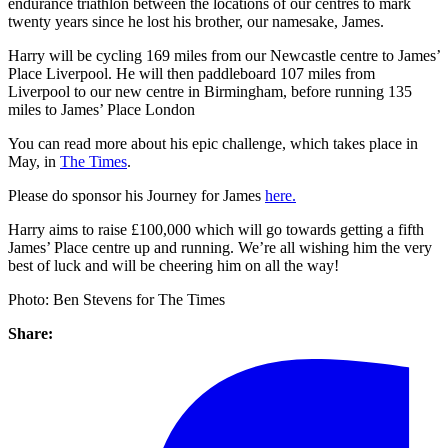
endurance triathlon between the locations of our centres to mark
twenty years since he lost his brother, our namesake, James.
Harry will be cycling 169 miles from our Newcastle centre to James’
Place Liverpool. He will then paddleboard 107 miles from
Liverpool to our new centre in Birmingham, before running 135
miles to James’ Place London
You can read more about his epic challenge, which takes place in
May, in
The Times
.
Please do sponsor his Journey for James
here.
Harry aims to raise £100,000 which will go towards getting a fifth
James’ Place centre up and running. We’re all wishing him the very
best of luck and will be cheering him on all the way!
Photo: Ben Stevens for The Times
Share: