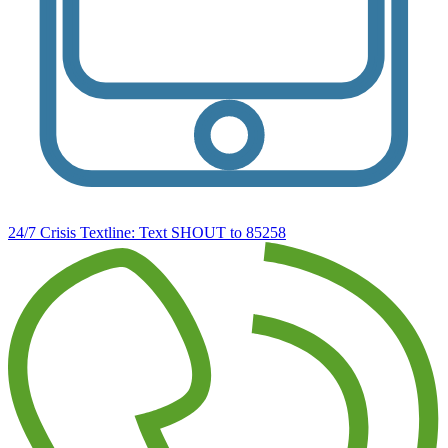
24/7 Crisis Textline:
Text SHOUT to 85258