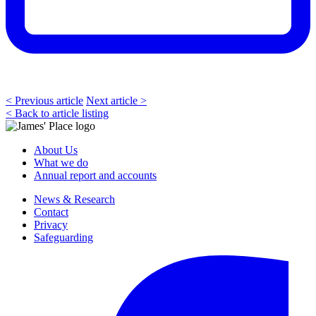
< Previous article
Next article >
< Back to article listing
About Us
What we do
Annual report and accounts
News & Research
Contact
Privacy
Safeguarding