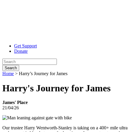
Get Support
Donate
Search
Home
>
Harry’s Journey for James
Harry's Journey
for James
James' Place
21/04/26
Our trustee Harry Wentworth-Stanley is taking on a 400+ mile ultra