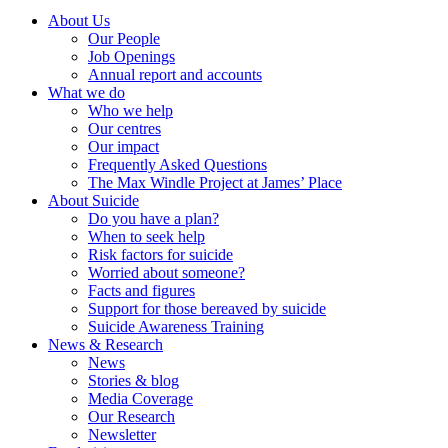
About Us
Our People
Job Openings
Annual report and accounts
What we do
Who we help
Our centres
Our impact
Frequently Asked Questions
The Max Windle Project at James’ Place
About Suicide
Do you have a plan?
When to seek help
Risk factors for suicide
Worried about someone?
Facts and figures
Support for those bereaved by suicide
Suicide Awareness Training
News & Research
News
Stories & blog
Media Coverage
Our Research
Newsletter