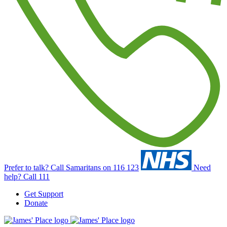
Prefer to talk?
Call Samaritans on 116 123
Need
help?
Call 111
Get Support
Donate