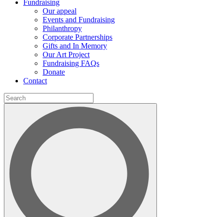
Fundraising
Our appeal
Events and Fundraising
Philanthropy
Corporate Partnerships
Gifts and In Memory
Our Art Project
Fundraising FAQs
Donate
Contact